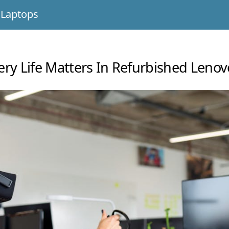
 Laptops
ry Life Matters In Refurbished Leno