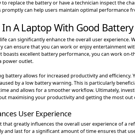
to replace the battery or have a technician inspect the ch
s promptly can help users maintain optimal performance fr
g In A Laptop With Good Battery 
life can significantly enhance the overall user experience. 
tery can ensure that you can work or enjoy entertainment w
at boasts excellent battery performance, you can work on-th
a power outlet.
ng battery allows for increased productivity and efficiency.
used by a low battery warning. This is particularly benefici
ime and allows for a smoother workflow. Ultimately, investin
out maximising your productivity and getting the most out 
ances User Experience
nt that greatly influences the overall user experience of a 
ely and last for a significant amount of time ensures that 