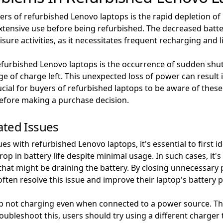
ers of refurbished Lenovo laptops is the rapid depletion of 
ensive use before being refurbished. The decreased battery 
sure activities, as it necessitates frequent recharging and li
furbished Lenovo laptops is the occurrence of sudden shu
 of charge left. This unexpected loss of power can result 
ucial for buyers of refurbished laptops to be aware of these
 before making a purchase decision.
ated Issues
s with refurbished Lenovo laptops, it's essential to first i
op in battery life despite minimal usage. In such cases, it
that might be draining the battery. By closing unnecessar
ften resolve this issue and improve their laptop's battery
p not charging even when connected to a power source. This
oubleshoot this, users should try using a different charger to