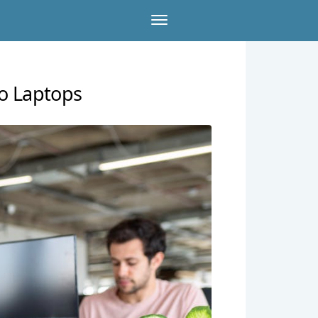
vo Laptops