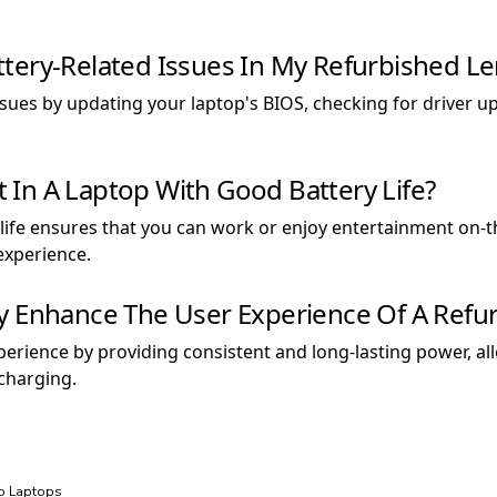
tery-Related Issues In My Refurbished L
sues by updating your laptop's BIOS, checking for driver up
st In A Laptop With Good Battery Life?
y life ensures that you can work or enjoy entertainment on-
experience.
ry Enhance The User Experience Of A Refu
perience by providing consistent and long-lasting power, a
 charging.
vo Laptops