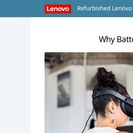
Refurbished Lenovo
Why Batte