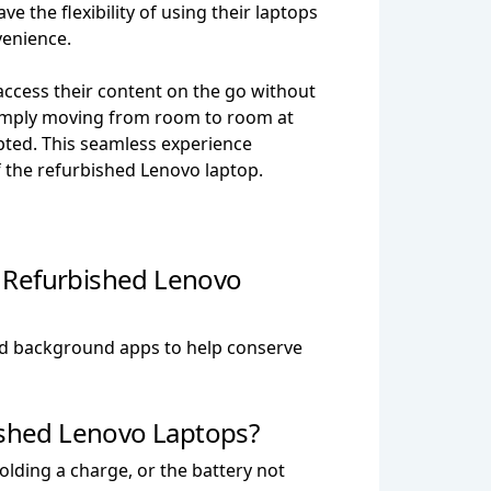
ve the flexibility of using their laptops
venience.
 access their content on the go without
simply moving from room to room at
pted. This seamless experience
f the refurbished Lenovo laptop.
y Refurbished Lenovo
and background apps to help conserve
shed Lenovo Laptops?
lding a charge, or the battery not