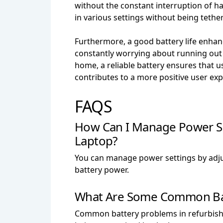
without the constant interruption of havi
in various settings without being tethe
Furthermore, a good battery life enhanc
constantly worrying about running out
home, a reliable battery ensures that 
contributes to a more positive user ex
FAQS
How Can I Manage Power Se
Laptop?
You can manage power settings by adju
battery power.
What Are Some Common Batt
Common battery problems in refurbishe