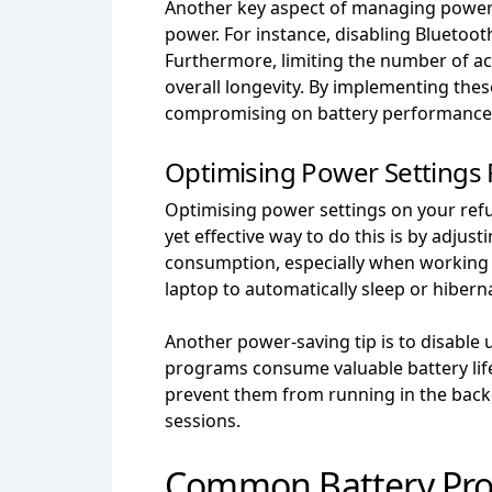
Another key aspect of managing power s
power. For instance, disabling Blueto
Furthermore, limiting the number of ac
overall longevity. By implementing the
compromising on battery performance
Optimising Power Settings F
Optimising power settings on your refur
yet effective way to do this is by adjus
consumption, especially when working in
laptop to automatically sleep or hibern
Another power-saving tip is to disable
programs consume valuable battery life,
prevent them from running in the backg
sessions.
Common Battery Pro