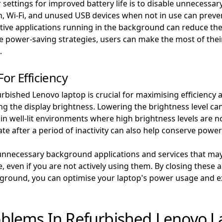
ettings for improved battery life is to disable unnecessary
oth, Wi-Fi, and unused USB devices when not in use can pr
tive applications running in the background can reduce the 
se power-saving strategies, users can make the most of the
.
or Efficiency
bished Lenovo laptop is crucial for maximising efficiency a
ting the display brightness. Lowering the brightness level c
 well-lit environments where high brightness levels are not
ate after a period of inactivity can also help conserve powe
 unnecessary background applications and services that ma
 even if you are not actively using them. By closing these a
round, you can optimise your laptop's power usage and ext
blems In Refurbished Lenovo L