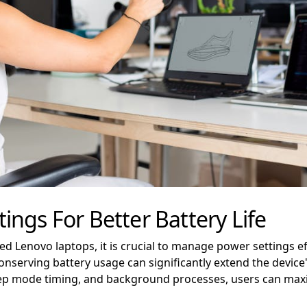
ngs For Better Battery Life
ed Lenovo laptops, it is crucial to manage power settings ef
nserving battery usage can significantly extend the device
eep mode timing, and background processes, users can maxim