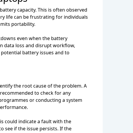
battery capacity. This is often observed
life can be frustrating for individuals
mits portability.
tdowns even when the battery
in data loss and disrupt workflow,
 potential battery issues and to
dentify the root cause of the problem. A
's recommended to check for any
y programmes or conducting a system
 performance.
 could indicate a fault with the
 see if the issue persists. If the