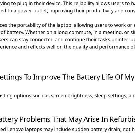
ng to plug in their device. This reliability allows users to ha
red to a power outlet, improving their productivity and con
es the portability of the laptop, allowing users to work or
 of battery. Whether on a long commute, in a meeting, or 
users can stay connected and continue their tasks uninterru
perience and reflects well on the quality and performance o
ttings To Improve The Battery Life Of M
sting options such as screen brightness, sleep settings, 
ery Problems That May Arise In Refurbi
d Lenovo laptops may include sudden battery drain, not ho