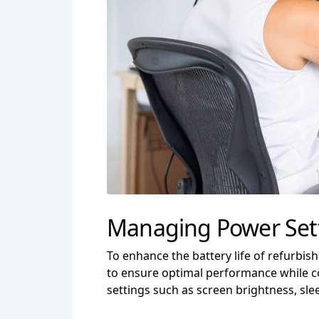
Managing Power Setti
To enhance the battery life of refurbish
to ensure optimal performance while co
settings such as screen brightness, sl