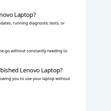
enovo Laptop?
dates, running diagnostic tests, or
the-go without constantly needing to
rbished Lenovo Laptop?
llowing you to use your laptop without