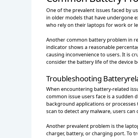
One of the prevalent issues faced by us
in older models that have undergone ext
who rely on their laptops for work or lei
Another common battery problem in re
indicator shows a reasonable percentage
causing inconvenience to users. It is cr
consider the battery life of the device
Troubleshooting Batteryrel
When encountering battery-related issue
common issue users face is a sudden dr
background applications or processes 
scan to detect any malware, users can o
Another prevalent problem is the lapto
charger, battery, or charging port. To tr