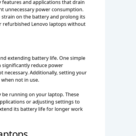
 features and applications that drain
event unnecessary power consumption.
strain on the battery and prolong its
ir refurbished Lenovo laptops without
nd extending battery life. One simple
an significantly reduce power
 necessary. Additionally, setting your
r when not in use.
y be running on your laptop. These
pplications or adjusting settings to
end its battery life for longer work
aptops