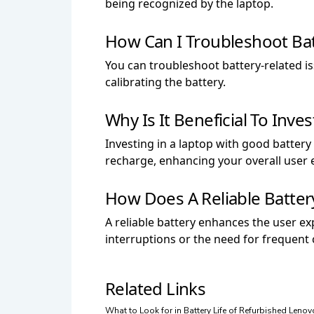
being recognized by the laptop.
How Can I Troubleshoot Bat
You can troubleshoot battery-related is
calibrating the battery.
Why Is It Beneficial To Inve
Investing in a laptop with good batter
recharge, enhancing your overall user 
How Does A Reliable Batte
A reliable battery enhances the user ex
interruptions or the need for frequent
Related Links
What to Look for in Battery Life of Refurbished Leno