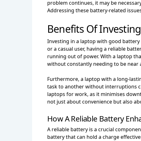
problem continues, it may be necessary 
Addressing these battery-related issue
Benefits Of Investin
Investing in a laptop with good battery 
or a casual user, having a reliable bat
running out of power. With a laptop th
without constantly needing to be near 
Furthermore, a laptop with a long-lasti
task to another without interruptions ca
laptops for work, as it minimises downt
not just about convenience but also ab
How A Reliable Battery Enh
A reliable battery is a crucial compone
battery that can hold a charge effectiv