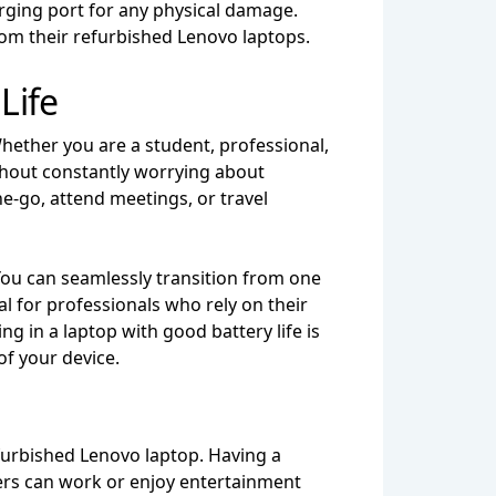
arging port for any physical damage.
om their refurbished Lenovo laptops.
Life
Whether you are a student, professional,
ithout constantly worrying about
e-go, attend meetings, or travel
 You can seamlessly transition from one
al for professionals who rely on their
g in a laptop with good battery life is
of your device.
refurbished Lenovo laptop. Having a
users can work or enjoy entertainment