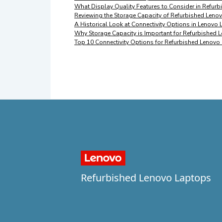
What Display Quality Features to Consider in Refur
Reviewing the Storage Capacity of Refurbished Leno
A Historical Look at Connectivity Options in Lenovo
Why Storage Capacity is Important for Refurbished
Top 10 Connectivity Options for Refurbished Lenovo
Refurbished Lenovo Laptops