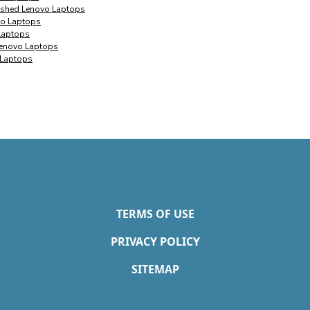
bished Lenovo Laptops
vo Laptops
 Laptops
 Lenovo Laptops
 Laptops
TERMS OF USE
PRIVACY POLICY
SITEMAP