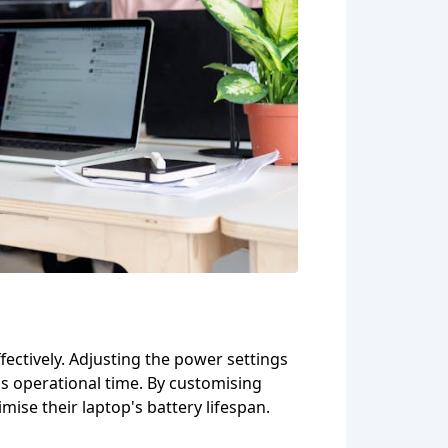
fectively. Adjusting the power settings
's operational time. By customising
ise their laptop's battery lifespan.