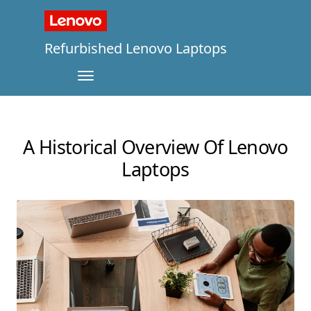
Refurbished Lenovo Laptops
A Historical Overview Of Lenovo
Laptops