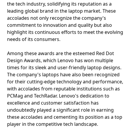
the tech industry, solidifying its reputation as a
leading global brand in the laptop market. These
accolades not only recognize the company's
commitment to innovation and quality but also
highlight its continuous efforts to meet the evolving
needs of its consumers.
Among these awards are the esteemed Red Dot
Design Awards, which Lenovo has won multiple
times for its sleek and user-friendly laptop designs.
The company's laptops have also been recognized
for their cutting-edge technology and performance,
with accolades from reputable institutions such as
PCMag and TechRadar. Lenovo's dedication to
excellence and customer satisfaction has
undoubtedly played a significant role in earning
these accolades and cementing its position as a top
player in the competitive tech landscape.