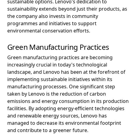
sustainable options. Lenovo's dedication to
sustainability extends beyond just their products, as
the company also invests in community
programmes and initiatives to support
environmental conservation efforts.
Green Manufacturing Practices
Green manufacturing practices are becoming
increasingly crucial in today's technological
landscape, and Lenovo has been at the forefront of
implementing sustainable initiatives within its
manufacturing processes. One significant step
taken by Lenovo is the reduction of carbon
emissions and energy consumption in its production
facilities. By adopting energy-efficient technologies
and renewable energy sources, Lenovo has
managed to decrease its environmental footprint
and contribute to a greener future.