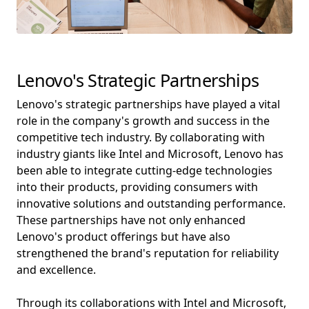
Lenovo's Strategic Partnerships
Lenovo's strategic partnerships have played a vital
role in the company's growth and success in the
competitive tech industry. By collaborating with
industry giants like Intel and Microsoft, Lenovo has
been able to integrate cutting-edge technologies
into their products, providing consumers with
innovative solutions and outstanding performance.
These partnerships have not only enhanced
Lenovo's product offerings but have also
strengthened the brand's reputation for reliability
and excellence.
Through its collaborations with Intel and Microsoft,