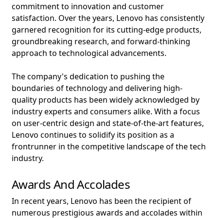
commitment to innovation and customer
satisfaction. Over the years, Lenovo has consistently
garnered recognition for its cutting-edge products,
groundbreaking research, and forward-thinking
approach to technological advancements.
The company's dedication to pushing the
boundaries of technology and delivering high-
quality products has been widely acknowledged by
industry experts and consumers alike. With a focus
on user-centric design and state-of-the-art features,
Lenovo continues to solidify its position as a
frontrunner in the competitive landscape of the tech
industry.
Awards And Accolades
In recent years, Lenovo has been the recipient of
numerous prestigious awards and accolades within