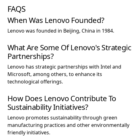
FAQS
When Was Lenovo Founded?
Lenovo was founded in Beijing, China in 1984.
What Are Some Of Lenovo's Strategic
Partnerships?
Lenovo has strategic partnerships with Intel and
Microsoft, among others, to enhance its
technological offerings.
How Does Lenovo Contribute To
Sustainability Initiatives?
Lenovo promotes sustainability through green
manufacturing practices and other environmentally
friendly initiatives.