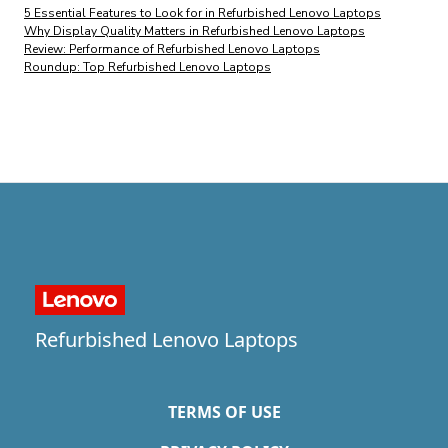
5 Essential Features to Look for in Refurbished Lenovo Laptops
Why Display Quality Matters in Refurbished Lenovo Laptops
Review: Performance of Refurbished Lenovo Laptops
Roundup: Top Refurbished Lenovo Laptops
Refurbished Lenovo Laptops
TERMS OF USE