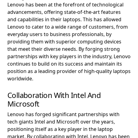
Lenovo has been at the forefront of technological
advancements, offering state-of-the-art features
and capabilities in their laptops. This has allowed
Lenovo to cater to a wide range of customers, from
everyday users to business professionals, by
providing them with superior computing devices
that meet their diverse needs. By forging strong
partnerships with key players in the industry, Lenovo
continues to build on its success and maintain its
position as a leading provider of high-quality laptops
worldwide.
Collaboration With Intel And
Microsoft
Lenovo has forged significant partnerships with
tech giants Intel and Microsoft over the years,
positioning itself as a key player in the laptop
market. By collaborating with Intel, Lenovo has been