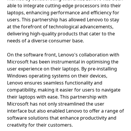
able to integrate cutting-edge processors into their
laptops, enhancing performance and efficiency for
users. This partnership has allowed Lenovo to stay
at the forefront of technological advancements,
delivering high-quality products that cater to the
needs of a diverse consumer base.
On the software front, Lenovo's collaboration with
Microsoft has been instrumental in optimising the
user experience on their laptops. By pre-installing
Windows operating systems on their devices,
Lenovo ensures seamless functionality and
compatibility, making it easier for users to navigate
their laptops with ease. This partnership with
Microsoft has not only streamlined the user
interface but also enabled Lenovo to offer a range of
software solutions that enhance productivity and
creativity for their customers.