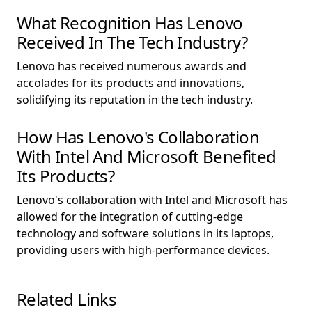
What Recognition Has Lenovo
Received In The Tech Industry?
Lenovo has received numerous awards and
accolades for its products and innovations,
solidifying its reputation in the tech industry.
How Has Lenovo's Collaboration
With Intel And Microsoft Benefited
Its Products?
Lenovo's collaboration with Intel and Microsoft has
allowed for the integration of cutting-edge
technology and software solutions in its laptops,
providing users with high-performance devices.
Related Links