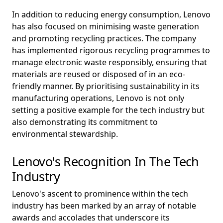
In addition to reducing energy consumption, Lenovo
has also focused on minimising waste generation
and promoting recycling practices. The company
has implemented rigorous recycling programmes to
manage electronic waste responsibly, ensuring that
materials are reused or disposed of in an eco-
friendly manner. By prioritising sustainability in its
manufacturing operations, Lenovo is not only
setting a positive example for the tech industry but
also demonstrating its commitment to
environmental stewardship.
Lenovo's Recognition In The Tech
Industry
Lenovo's ascent to prominence within the tech
industry has been marked by an array of notable
awards and accolades that underscore its