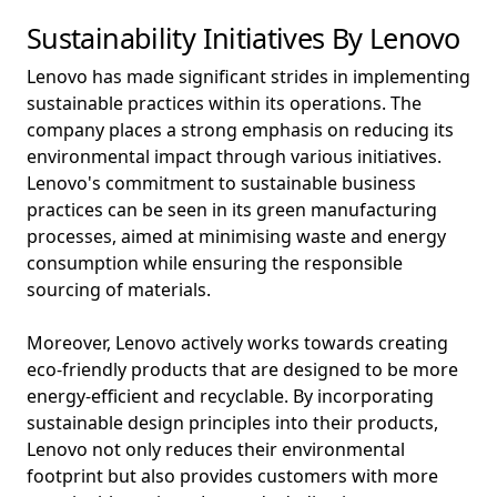
Sustainability Initiatives By Lenovo
Lenovo has made significant strides in implementing
sustainable practices within its operations. The
company places a strong emphasis on reducing its
environmental impact through various initiatives.
Lenovo's commitment to sustainable business
practices can be seen in its green manufacturing
processes, aimed at minimising waste and energy
consumption while ensuring the responsible
sourcing of materials.
Moreover, Lenovo actively works towards creating
eco-friendly products that are designed to be more
energy-efficient and recyclable. By incorporating
sustainable design principles into their products,
Lenovo not only reduces their environmental
footprint but also provides customers with more