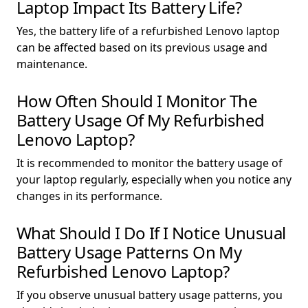
Laptop Impact Its Battery Life?
Yes, the battery life of a refurbished Lenovo laptop
can be affected based on its previous usage and
maintenance.
How Often Should I Monitor The
Battery Usage Of My Refurbished
Lenovo Laptop?
It is recommended to monitor the battery usage of
your laptop regularly, especially when you notice any
changes in its performance.
What Should I Do If I Notice Unusual
Battery Usage Patterns On My
Refurbished Lenovo Laptop?
If you observe unusual battery usage patterns, you