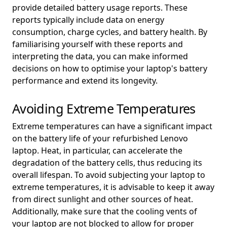
provide detailed battery usage reports. These
reports typically include data on energy
consumption, charge cycles, and battery health. By
familiarising yourself with these reports and
interpreting the data, you can make informed
decisions on how to optimise your laptop's battery
performance and extend its longevity.
Avoiding Extreme Temperatures
Extreme temperatures can have a significant impact
on the battery life of your refurbished Lenovo
laptop. Heat, in particular, can accelerate the
degradation of the battery cells, thus reducing its
overall lifespan. To avoid subjecting your laptop to
extreme temperatures, it is advisable to keep it away
from direct sunlight and other sources of heat.
Additionally, make sure that the cooling vents of
your laptop are not blocked to allow for proper