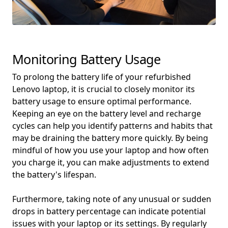
Monitoring Battery Usage
To prolong the battery life of your refurbished
Lenovo laptop, it is crucial to closely monitor its
battery usage to ensure optimal performance.
Keeping an eye on the battery level and recharge
cycles can help you identify patterns and habits that
may be draining the battery more quickly. By being
mindful of how you use your laptop and how often
you charge it, you can make adjustments to extend
the battery's lifespan.
Furthermore, taking note of any unusual or sudden
drops in battery percentage can indicate potential
issues with your laptop or its settings. By regularly