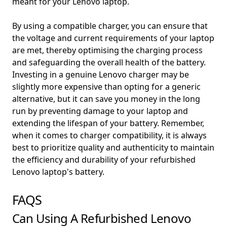
meant for your Lenovo laptop.
By using a compatible charger, you can ensure that
the voltage and current requirements of your laptop
are met, thereby optimising the charging process
and safeguarding the overall health of the battery.
Investing in a genuine Lenovo charger may be
slightly more expensive than opting for a generic
alternative, but it can save you money in the long
run by preventing damage to your laptop and
extending the lifespan of your battery. Remember,
when it comes to charger compatibility, it is always
best to prioritize quality and authenticity to maintain
the efficiency and durability of your refurbished
Lenovo laptop's battery.
FAQS
Can Using A Refurbished Lenovo