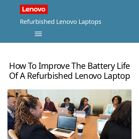
Refurbished Lenovo Laptops
How To Improve The Battery Life
Of A Refurbished Lenovo Laptop