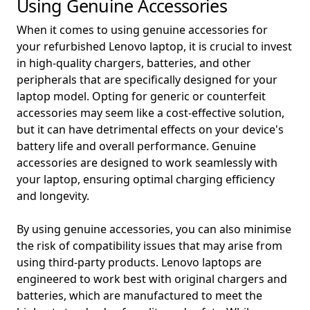
Using Genuine Accessories
When it comes to using genuine accessories for
your refurbished Lenovo laptop, it is crucial to invest
in high-quality chargers, batteries, and other
peripherals that are specifically designed for your
laptop model. Opting for generic or counterfeit
accessories may seem like a cost-effective solution,
but it can have detrimental effects on your device's
battery life and overall performance. Genuine
accessories are designed to work seamlessly with
your laptop, ensuring optimal charging efficiency
and longevity.
By using genuine accessories, you can also minimise
the risk of compatibility issues that may arise from
using third-party products. Lenovo laptops are
engineered to work best with original chargers and
batteries, which are manufactured to meet the