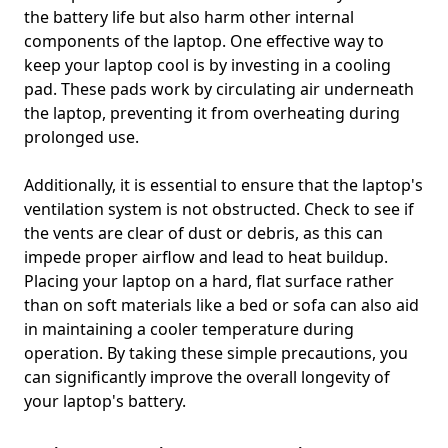
the battery life but also harm other internal
components of the laptop. One effective way to
keep your laptop cool is by investing in a cooling
pad. These pads work by circulating air underneath
the laptop, preventing it from overheating during
prolonged use.
Additionally, it is essential to ensure that the laptop's
ventilation system is not obstructed. Check to see if
the vents are clear of dust or debris, as this can
impede proper airflow and lead to heat buildup.
Placing your laptop on a hard, flat surface rather
than on soft materials like a bed or sofa can also aid
in maintaining a cooler temperature during
operation. By taking these simple precautions, you
can significantly improve the overall longevity of
your laptop's battery.