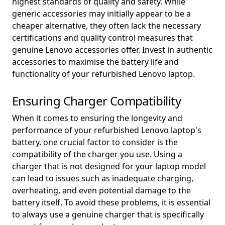
highest standards of quality and safety. While
generic accessories may initially appear to be a
cheaper alternative, they often lack the necessary
certifications and quality control measures that
genuine Lenovo accessories offer. Invest in authentic
accessories to maximise the battery life and
functionality of your refurbished Lenovo laptop.
Ensuring Charger Compatibility
When it comes to ensuring the longevity and
performance of your refurbished Lenovo laptop's
battery, one crucial factor to consider is the
compatibility of the charger you use. Using a
charger that is not designed for your laptop model
can lead to issues such as inadequate charging,
overheating, and even potential damage to the
battery itself. To avoid these problems, it is essential
to always use a genuine charger that is specifically