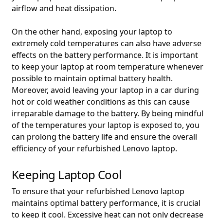
airflow and heat dissipation.
On the other hand, exposing your laptop to
extremely cold temperatures can also have adverse
effects on the battery performance. It is important
to keep your laptop at room temperature whenever
possible to maintain optimal battery health.
Moreover, avoid leaving your laptop in a car during
hot or cold weather conditions as this can cause
irreparable damage to the battery. By being mindful
of the temperatures your laptop is exposed to, you
can prolong the battery life and ensure the overall
efficiency of your refurbished Lenovo laptop.
Keeping Laptop Cool
To ensure that your refurbished Lenovo laptop
maintains optimal battery performance, it is crucial
to keep it cool. Excessive heat can not only decrease