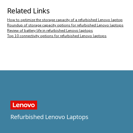
Related Links
How to optimize the storage capacity of a refurbished Lenovo laptop
Roundup of storage capacity options for refurbished Lenovo laptops
Review of battery life in refurbished Lenovo laptops
Top 10 connectivity options for refurbished Lenovo laptops
Refurbished Lenovo Laptops