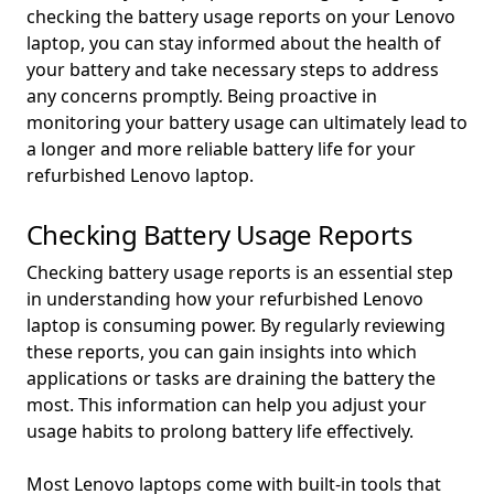
checking the battery usage reports on your Lenovo
laptop, you can stay informed about the health of
your battery and take necessary steps to address
any concerns promptly. Being proactive in
monitoring your battery usage can ultimately lead to
a longer and more reliable battery life for your
refurbished Lenovo laptop.
Checking Battery Usage Reports
Checking battery usage reports is an essential step
in understanding how your refurbished Lenovo
laptop is consuming power. By regularly reviewing
these reports, you can gain insights into which
applications or tasks are draining the battery the
most. This information can help you adjust your
usage habits to prolong battery life effectively.
Most Lenovo laptops come with built-in tools that