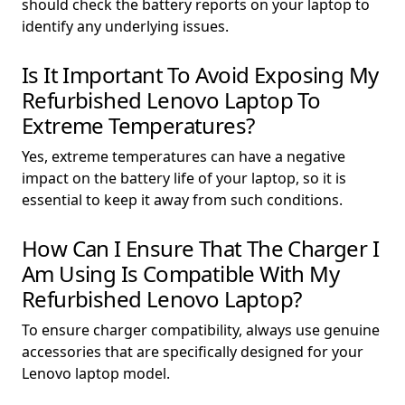
should check the battery reports on your laptop to
identify any underlying issues.
Is It Important To Avoid Exposing My
Refurbished Lenovo Laptop To
Extreme Temperatures?
Yes, extreme temperatures can have a negative
impact on the battery life of your laptop, so it is
essential to keep it away from such conditions.
How Can I Ensure That The Charger I
Am Using Is Compatible With My
Refurbished Lenovo Laptop?
To ensure charger compatibility, always use genuine
accessories that are specifically designed for your
Lenovo laptop model.