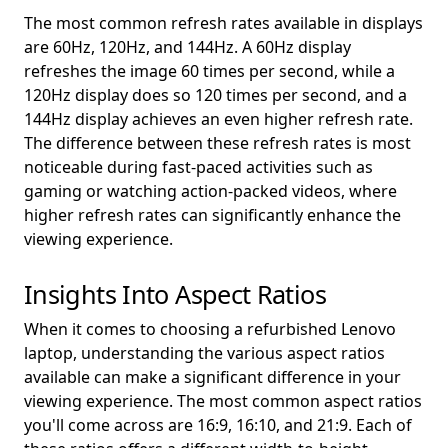
The most common refresh rates available in displays
are 60Hz, 120Hz, and 144Hz. A 60Hz display
refreshes the image 60 times per second, while a
120Hz display does so 120 times per second, and a
144Hz display achieves an even higher refresh rate.
The difference between these refresh rates is most
noticeable during fast-paced activities such as
gaming or watching action-packed videos, where
higher refresh rates can significantly enhance the
viewing experience.
Insights Into Aspect Ratios
When it comes to choosing a refurbished Lenovo
laptop, understanding the various aspect ratios
available can make a significant difference in your
viewing experience. The most common aspect ratios
you'll come across are 16:9, 16:10, and 21:9. Each of