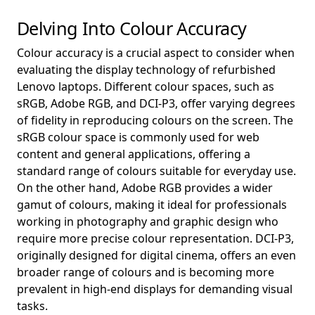
Delving Into Colour Accuracy
Colour accuracy is a crucial aspect to consider when
evaluating the display technology of refurbished
Lenovo laptops. Different colour spaces, such as
sRGB, Adobe RGB, and DCI-P3, offer varying degrees
of fidelity in reproducing colours on the screen. The
sRGB colour space is commonly used for web
content and general applications, offering a
standard range of colours suitable for everyday use.
On the other hand, Adobe RGB provides a wider
gamut of colours, making it ideal for professionals
working in photography and graphic design who
require more precise colour representation. DCI-P3,
originally designed for digital cinema, offers an even
broader range of colours and is becoming more
prevalent in high-end displays for demanding visual
tasks.