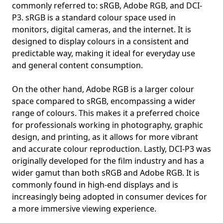
commonly referred to: sRGB, Adobe RGB, and DCI-
P3. sRGB is a standard colour space used in
monitors, digital cameras, and the internet. It is
designed to display colours in a consistent and
predictable way, making it ideal for everyday use
and general content consumption.
On the other hand, Adobe RGB is a larger colour
space compared to sRGB, encompassing a wider
range of colours. This makes it a preferred choice
for professionals working in photography, graphic
design, and printing, as it allows for more vibrant
and accurate colour reproduction. Lastly, DCI-P3 was
originally developed for the film industry and has a
wider gamut than both sRGB and Adobe RGB. It is
commonly found in high-end displays and is
increasingly being adopted in consumer devices for
a more immersive viewing experience.