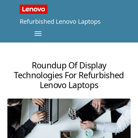
Refurbished Lenovo Laptops
Roundup Of Display
Technologies For Refurbished
Lenovo Laptops