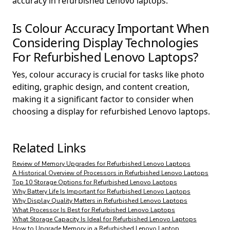
accuracy in refurbished Lenovo laptops.
Is Colour Accuracy Important When
Considering Display Technologies
For Refurbished Lenovo Laptops?
Yes, colour accuracy is crucial for tasks like photo
editing, graphic design, and content creation,
making it a significant factor to consider when
choosing a display for refurbished Lenovo laptops.
Related Links
Review of Memory Upgrades for Refurbished Lenovo Laptops
A Historical Overview of Processors in Refurbished Lenovo Laptops
Top 10 Storage Options for Refurbished Lenovo Laptops
Why Battery Life Is Important for Refurbished Lenovo Laptops
Why Display Quality Matters in Refurbished Lenovo Laptops
What Processor Is Best for Refurbished Lenovo Laptops
What Storage Capacity Is Ideal for Refurbished Lenovo Laptops
How to Upgrade Memory in a Refurbished Lenovo Laptop