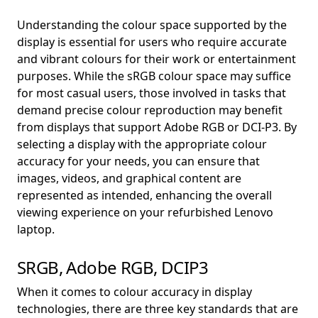
Understanding the colour space supported by the
display is essential for users who require accurate
and vibrant colours for their work or entertainment
purposes. While the sRGB colour space may suffice
for most casual users, those involved in tasks that
demand precise colour reproduction may benefit
from displays that support Adobe RGB or DCI-P3. By
selecting a display with the appropriate colour
accuracy for your needs, you can ensure that
images, videos, and graphical content are
represented as intended, enhancing the overall
viewing experience on your refurbished Lenovo
laptop.
SRGB, Adobe RGB, DCIP3
When it comes to colour accuracy in display
technologies, there are three key standards that are