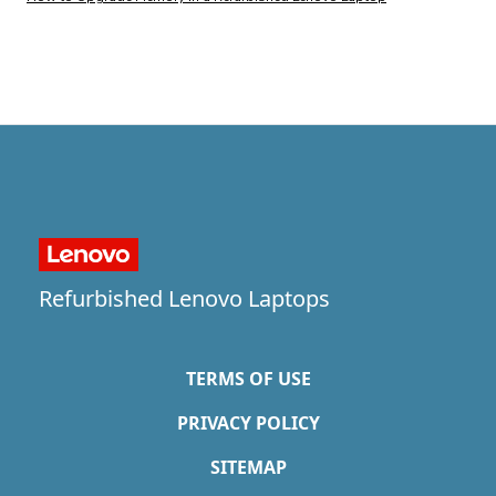
Refurbished Lenovo Laptops
TERMS OF USE
PRIVACY POLICY
SITEMAP