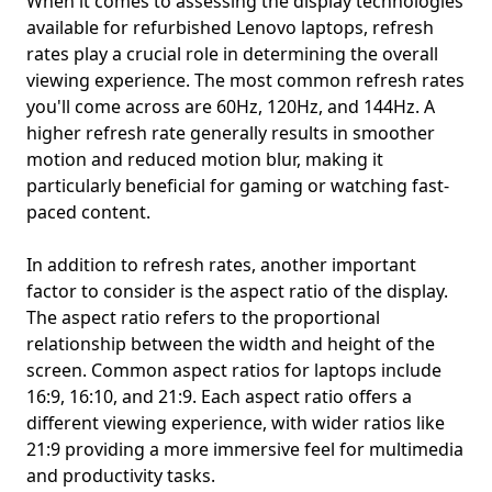
When it comes to assessing the display technologies
available for refurbished Lenovo laptops, refresh
rates play a crucial role in determining the overall
viewing experience. The most common refresh rates
you'll come across are 60Hz, 120Hz, and 144Hz. A
higher refresh rate generally results in smoother
motion and reduced motion blur, making it
particularly beneficial for gaming or watching fast-
paced content.
In addition to refresh rates, another important
factor to consider is the aspect ratio of the display.
The aspect ratio refers to the proportional
relationship between the width and height of the
screen. Common aspect ratios for laptops include
16:9, 16:10, and 21:9. Each aspect ratio offers a
different viewing experience, with wider ratios like
21:9 providing a more immersive feel for multimedia
and productivity tasks.