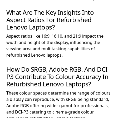
What Are The Key Insights Into
Aspect Ratios For Refurbished
Lenovo Laptops?
Aspect ratios like 16:9, 16:10, and 21:9 impact the
width and height of the display, influencing the
viewing area and multitasking capabilities of
refurbished Lenovo laptops.
How Do SRGB, Adobe RGB, And DCI-
P3 Contribute To Colour Accuracy In
Refurbished Lenovo Laptops?
These colour spaces determine the range of colours
a display can reproduce, with sRGB being standard,
Adobe RGB offering wider gamut for professionals,
and DCI-P3 catering to cinema-grade colour