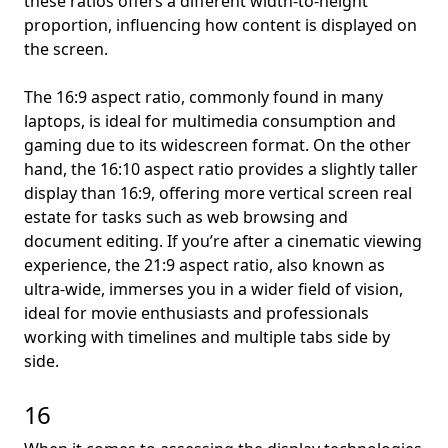
these ratios offers a different width-to-height
proportion, influencing how content is displayed on
the screen.
The 16:9 aspect ratio, commonly found in many
laptops, is ideal for multimedia consumption and
gaming due to its widescreen format. On the other
hand, the 16:10 aspect ratio provides a slightly taller
display than 16:9, offering more vertical screen real
estate for tasks such as web browsing and
document editing. If you’re after a cinematic viewing
experience, the 21:9 aspect ratio, also known as
ultra-wide, immerses you in a wider field of vision,
ideal for movie enthusiasts and professionals
working with timelines and multiple tabs side by
side.
16