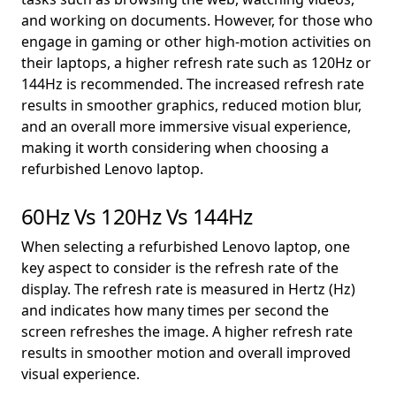
and working on documents. However, for those who
engage in gaming or other high-motion activities on
their laptops, a higher refresh rate such as 120Hz or
144Hz is recommended. The increased refresh rate
results in smoother graphics, reduced motion blur,
and an overall more immersive visual experience,
making it worth considering when choosing a
refurbished Lenovo laptop.
60Hz Vs 120Hz Vs 144Hz
When selecting a refurbished Lenovo laptop, one
key aspect to consider is the refresh rate of the
display. The refresh rate is measured in Hertz (Hz)
and indicates how many times per second the
screen refreshes the image. A higher refresh rate
results in smoother motion and overall improved
visual experience.