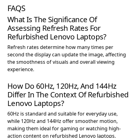
FAQS
What Is The Significance Of
Assessing Refresh Rates For
Refurbished Lenovo Laptops?
Refresh rates determine how many times per
second the display can update the image, affecting
the smoothness of visuals and overall viewing
experience.
How Do 60Hz, 120Hz, And 144Hz
Differ In The Context Of Refurbished
Lenovo Laptops?
60Hz is standard and suitable for everyday use,
while 120Hz and 144Hz offer smoother motion,
making them ideal for gaming or watching high-
action content on refurbished Lenovo laptops.