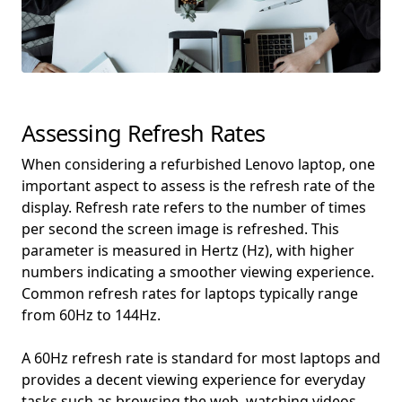
Assessing Refresh Rates
When considering a refurbished Lenovo laptop, one
important aspect to assess is the refresh rate of the
display. Refresh rate refers to the number of times
per second the screen image is refreshed. This
parameter is measured in Hertz (Hz), with higher
numbers indicating a smoother viewing experience.
Common refresh rates for laptops typically range
from 60Hz to 144Hz.
A 60Hz refresh rate is standard for most laptops and
provides a decent viewing experience for everyday
tasks such as browsing the web, watching videos,