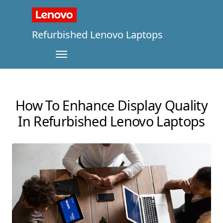
Refurbished Lenovo Laptops
How To Enhance Display Quality
In Refurbished Lenovo Laptops