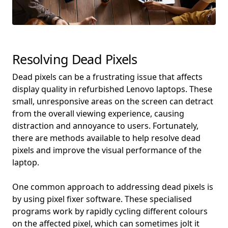
Resolving Dead Pixels
Dead pixels can be a frustrating issue that affects
display quality in refurbished Lenovo laptops. These
small, unresponsive areas on the screen can detract
from the overall viewing experience, causing
distraction and annoyance to users. Fortunately,
there are methods available to help resolve dead
pixels and improve the visual performance of the
laptop.
One common approach to addressing dead pixels is
by using pixel fixer software. These specialised
programs work by rapidly cycling different colours
on the affected pixel, which can sometimes jolt it