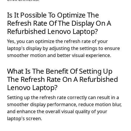
Is It Possible To Optimize The
Refresh Rate Of The Display On A
Refurbished Lenovo Laptop?
Yes, you can optimize the refresh rate of your
laptop's display by adjusting the settings to ensure
smoother motion and better visual experience.
What Is The Benefit Of Setting Up
The Refresh Rate On A Refurbished
Lenovo Laptop?
Setting up the refresh rate correctly can result in a
smoother display performance, reduce motion blur,
and enhance the overall visual quality of your
laptop's screen.