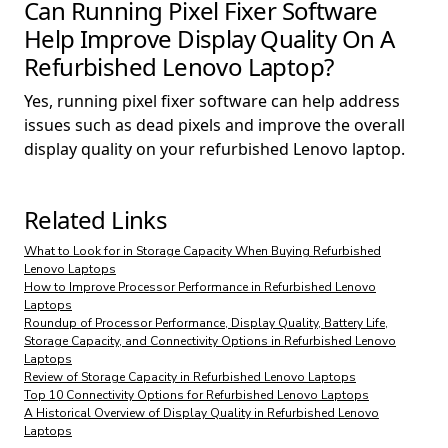
Can Running Pixel Fixer Software
Help Improve Display Quality On A
Refurbished Lenovo Laptop?
Yes, running pixel fixer software can help address
issues such as dead pixels and improve the overall
display quality on your refurbished Lenovo laptop.
Related Links
What to Look for in Storage Capacity When Buying Refurbished
Lenovo Laptops
How to Improve Processor Performance in Refurbished Lenovo
Laptops
Roundup of Processor Performance, Display Quality, Battery Life,
Storage Capacity, and Connectivity Options in Refurbished Lenovo
Laptops
Review of Storage Capacity in Refurbished Lenovo Laptops
Top 10 Connectivity Options for Refurbished Lenovo Laptops
A Historical Overview of Display Quality in Refurbished Lenovo
Laptops