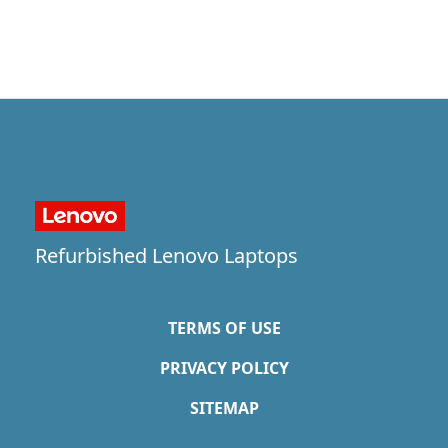
Refurbished Lenovo Laptops
TERMS OF USE
PRIVACY POLICY
SITEMAP