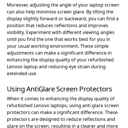
Moreover, adjusting the angle of your laptop screen
can also help minimise screen glare. By tilting the
display slightly forward or backward, you can find a
position that reduces reflections and improves
visibility. Experiment with different viewing angles
until you find the one that works best for you in
your usual working environment. These simple
adjustments can make a significant difference in
enhancing the display quality of your refurbished
Lenovo laptop and reducing eye strain during
extended use.
Using AntiGlare Screen Protectors
When it comes to enhancing the display quality of
refurbished Lenovo laptops, using anti-glare screen
protectors can make a significant difference. These
protectors are designed to reduce reflections and
glare on the screen, resulting in a clearer and more