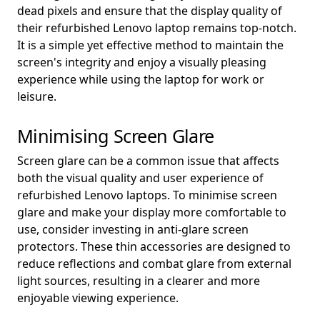
dead pixels and ensure that the display quality of
their refurbished Lenovo laptop remains top-notch.
It is a simple yet effective method to maintain the
screen's integrity and enjoy a visually pleasing
experience while using the laptop for work or
leisure.
Minimising Screen Glare
Screen glare can be a common issue that affects
both the visual quality and user experience of
refurbished Lenovo laptops. To minimise screen
glare and make your display more comfortable to
use, consider investing in anti-glare screen
protectors. These thin accessories are designed to
reduce reflections and combat glare from external
light sources, resulting in a clearer and more
enjoyable viewing experience.