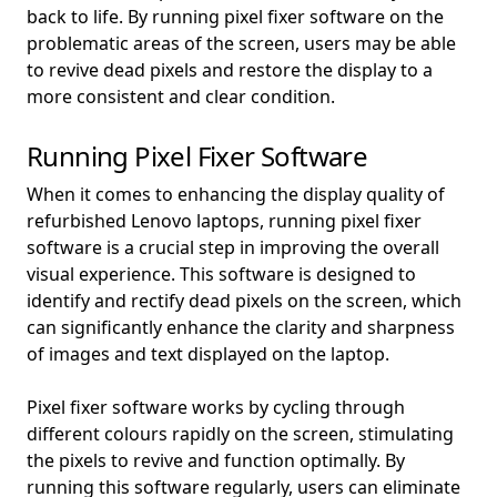
back to life. By running pixel fixer software on the
problematic areas of the screen, users may be able
to revive dead pixels and restore the display to a
more consistent and clear condition.
Running Pixel Fixer Software
When it comes to enhancing the display quality of
refurbished Lenovo laptops, running pixel fixer
software is a crucial step in improving the overall
visual experience. This software is designed to
identify and rectify dead pixels on the screen, which
can significantly enhance the clarity and sharpness
of images and text displayed on the laptop.
Pixel fixer software works by cycling through
different colours rapidly on the screen, stimulating
the pixels to revive and function optimally. By
running this software regularly, users can eliminate