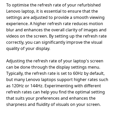
To optimise the refresh rate of your refurbished
Lenovo laptop, it is essential to ensure that the
settings are adjusted to provide a smooth viewing
experience. A higher refresh rate reduces motion
blur and enhances the overall clarity of images and
videos on the screen. By setting up the refresh rate
correctly, you can significantly improve the visual
quality of your display.
Adjusting the refresh rate of your laptop's screen
can be done through the display settings menu.
Typically, the refresh rate is set to 60Hz by default,
but many Lenovo laptops support higher rates such
as 120Hz or 144Hz. Experimenting with different
refresh rates can help you find the optimal setting
that suits your preferences and enhances the
sharpness and fluidity of visuals on your screen.