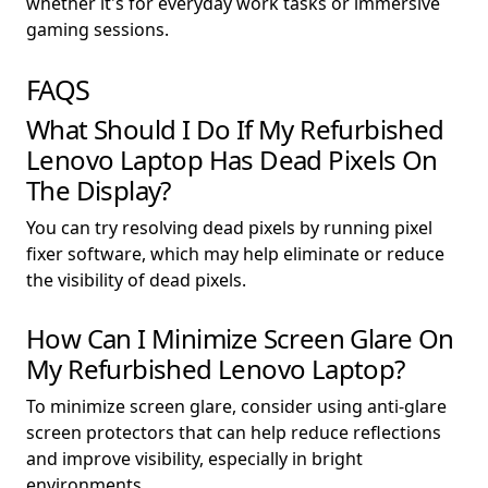
whether it's for everyday work tasks or immersive
gaming sessions.
FAQS
What Should I Do If My Refurbished
Lenovo Laptop Has Dead Pixels On
The Display?
You can try resolving dead pixels by running pixel
fixer software, which may help eliminate or reduce
the visibility of dead pixels.
How Can I Minimize Screen Glare On
My Refurbished Lenovo Laptop?
To minimize screen glare, consider using anti-glare
screen protectors that can help reduce reflections
and improve visibility, especially in bright
environments.