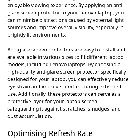
enjoyable viewing experience. By applying an anti-
glare screen protector to your Lenovo laptop, you
can minimise distractions caused by external light
sources and improve overall visibility, especially in
brightly lit environments.
Anti-glare screen protectors are easy to install and
are available in various sizes to fit different laptop
models, including Lenovo laptops. By choosing a
high-quality anti-glare screen protector specifically
designed for your laptop, you can effectively reduce
eye strain and improve comfort during extended
use. Additionally, these protectors can serve as a
protective layer for your laptop screen,
safeguarding it against scratches, smudges, and
dust accumulation.
Optimising Refresh Rate