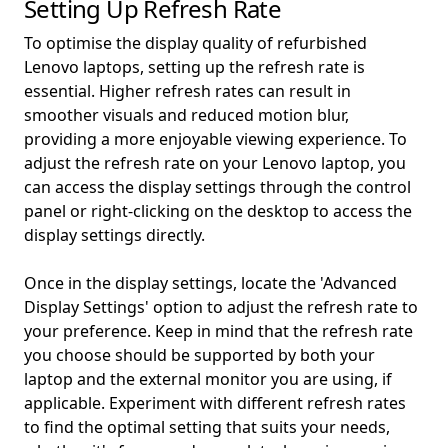
Setting Up Refresh Rate
To optimise the display quality of refurbished
Lenovo laptops, setting up the refresh rate is
essential. Higher refresh rates can result in
smoother visuals and reduced motion blur,
providing a more enjoyable viewing experience. To
adjust the refresh rate on your Lenovo laptop, you
can access the display settings through the control
panel or right-clicking on the desktop to access the
display settings directly.
Once in the display settings, locate the 'Advanced
Display Settings' option to adjust the refresh rate to
your preference. Keep in mind that the refresh rate
you choose should be supported by both your
laptop and the external monitor you are using, if
applicable. Experiment with different refresh rates
to find the optimal setting that suits your needs,